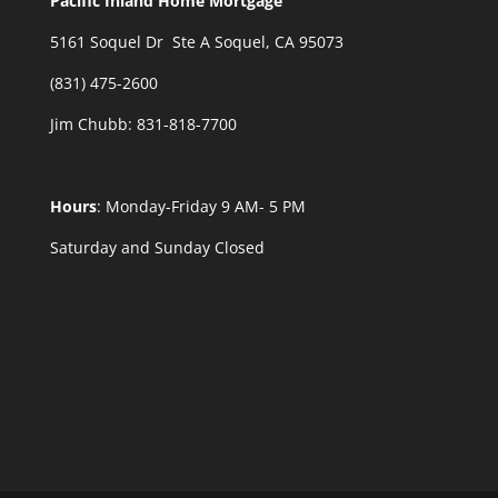
Pacific Inland Home Mortgage
5161 Soquel Dr Ste A Soquel, CA 95073
(831) 475-2600
Jim Chubb:
831-818-7700
Hours
: Monday-Friday 9 AM- 5 PM
Saturday and Sunday Closed