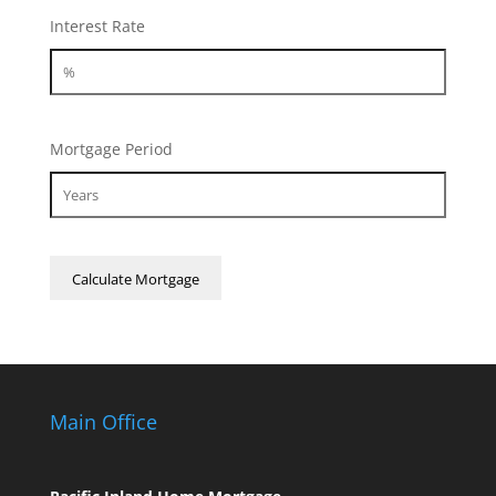
Interest Rate
Mortgage Period
Main Office