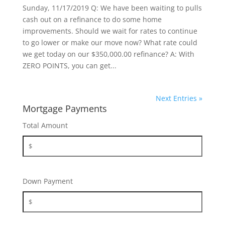
Sunday, 11/17/2019 Q: We have been waiting to pulls
cash out on a refinance to do some home
improvements. Should we wait for rates to continue
to go lower or make our move now? What rate could
we get today on our $350,000.00 refinance? A: With
ZERO POINTS, you can get...
Next Entries »
Mortgage Payments
Total Amount
Down Payment