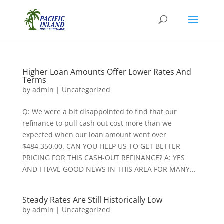
Higher Loan Amounts Offer Lower Rates And
Terms
by
admin
|
Uncategorized
Q: We were a bit disappointed to find that our
refinance to pull cash out cost more than we
expected when our loan amount went over
$484,350.00. CAN YOU HELP US TO GET BETTER
PRICING FOR THIS CASH-OUT REFINANCE? A: YES
AND I HAVE GOOD NEWS IN THIS AREA FOR MANY...
Steady Rates Are Still Historically Low
by
admin
|
Uncategorized