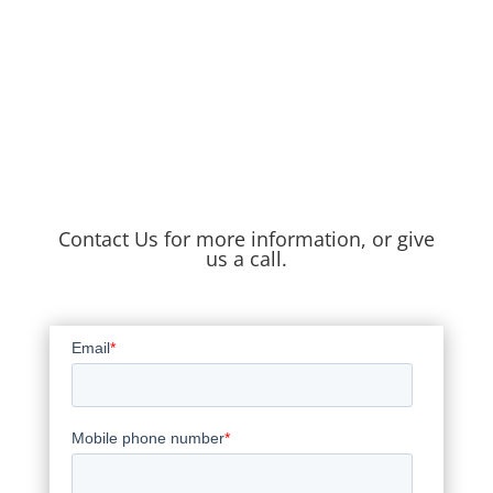
Contact Us for more information, or give
us a call.