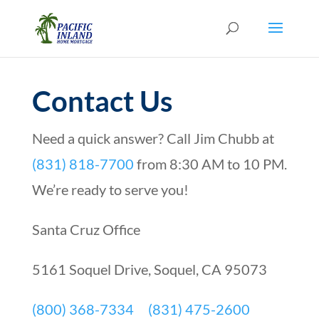
Contact Us
Need a quick answer? Call Jim Chubb at
(831) 818-7700
from 8:30 AM to 10 PM.
We’re ready to serve you!
Santa Cruz Office
5161 Soquel Drive, Soquel, CA 95073
(800) 368-7334
(831) 475-2600