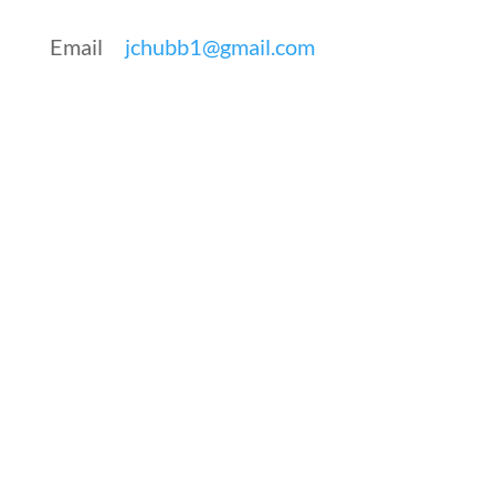
Email
jchubb1@gmail.com