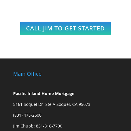
CALL JIM TO GET STARTED
Main Office
Pacific Inland Home Mortgage
5161 Soquel Dr Ste A Soquel, CA 95073
(831) 475-2600
Jim Chubb:
831-818-7700