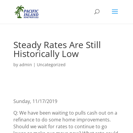
Steady Rates Are Still
Historically Low
by
admin
|
Uncategorized
Sunday, 11/17/2019
Q: We have been waiting to pulls cash out on a
refinance to do some home improvements.
Should we wait for rates to continue to go