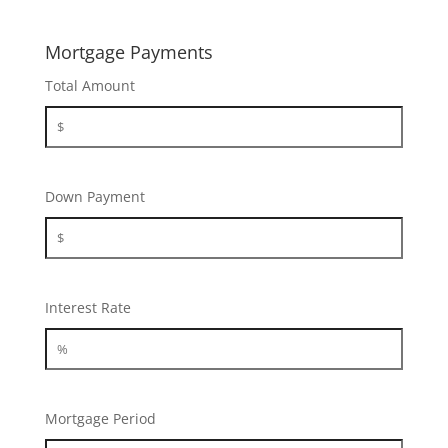
Mortgage Payments
Total Amount
Down Payment
Interest Rate
Mortgage Period