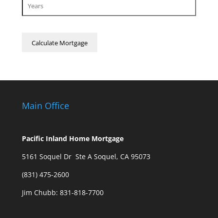
Main Office
Pacific Inland Home Mortgage
5161 Soquel Dr Ste A Soquel, CA 95073
(831) 475-2600
Jim Chubb:
831-818-7700