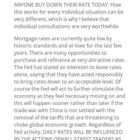
ANYONE BUY DOWN THEIR RATE TODAY. How
this works for every individual situation can be
very different, which is why I believe that
individual consultations are very worthwhile.
Mortgage rates are currently quite low by
historic standards and at lows for the last few
years. There are many opportunities to
purchase and refinance at very attractive rates.
The Fed has stated an intention to leave rates
alone, saying that they have acted responsibly
to bring rates down to an acceptable level. Of
course the Fed will act to further stimulate the
economy as they feel necessary moving on and
this will happen sooner rather than later if the
trade war with China is not settled with the
removal of the tariffs that are threatening to
choke global economic growth. Regardless of
Fed activity, DAILY RATES WILL BE INFLUENCED
BY THE ACTIONS OFWALL STREET TRADERS AS