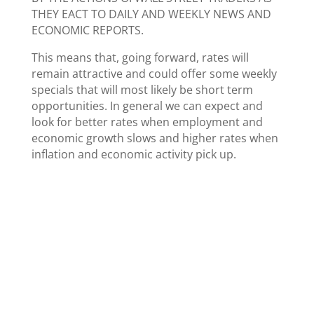
THEY EACT TO DAILY AND WEEKLY NEWS AND
ECONOMIC REPORTS.
This means that, going forward, rates will
remain attractive and could offer some weekly
specials that will most likely be short term
opportunities. In general we can expect and
look for better rates when employment and
economic growth slows and higher rates when
inflation and economic activity pick up.