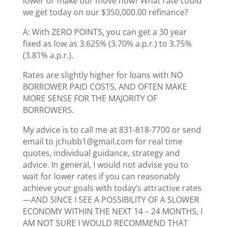
lower or make our move now? What rate could
we get today on our $350,000.00 refinance?
A: With ZERO POINTS, you can get a 30 year
fixed as low as 3.625% (3.70% a.p.r.) to 3.75%
(3.81% a.p.r.).
Rates are slightly higher for loans with NO
BORROWER PAID COSTS, AND OFTEN MAKE
MORE SENSE FOR THE MAJORITY OF
BORROWERS.
My advice is to call me at 831-818-7700 or send
email to jchubb1@gmail.com for real time
quotes, individual guidance, strategy and
advice. In general, I would not advise you to
wait for lower rates if you can reasonably
achieve your goals with today’s attractive rates
—AND SINCE I SEE A POSSIBILITY OF A SLOWER
ECONOMY WITHIN THE NEXT 14 – 24 MONTHS, I
AM NOT SURE I WOULD RECOMMEND THAT