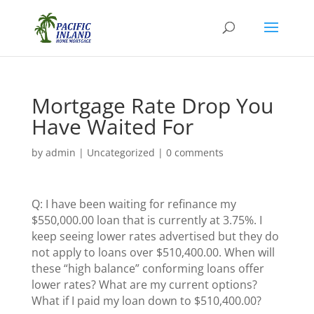
Mortgage Rate Drop You
Have Waited For
by
admin
|
Uncategorized
|
0 comments
Q: I have been waiting for refinance my
$550,000.00 loan that is currently at 3.75%. I
keep seeing lower rates advertised but they do
not apply to loans over $510,400.00. When will
these “high balance” conforming loans offer
lower rates? What are my current options?
What if I paid my loan down to $510,400.00?