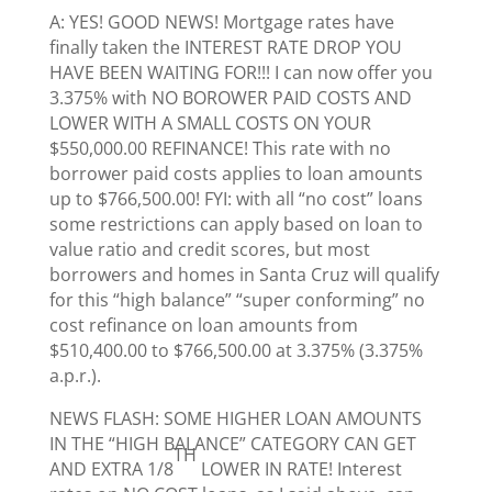
A: YES! GOOD NEWS! Mortgage rates have
finally taken the INTEREST RATE DROP YOU
HAVE BEEN WAITING FOR!!! I can now offer you
3.375% with NO BOROWER PAID COSTS AND
LOWER WITH A SMALL COSTS ON YOUR
$550,000.00 REFINANCE! This rate with no
borrower paid costs applies to loan amounts
up to $766,500.00! FYI: with all “no cost” loans
some restrictions can apply based on loan to
value ratio and credit scores, but most
borrowers and homes in Santa Cruz will qualify
for this “high balance” “super conforming” no
cost refinance on loan amounts from
$510,400.00 to $766,500.00 at 3.375% (3.375%
a.p.r.).
NEWS FLASH: SOME HIGHER LOAN AMOUNTS
IN THE “HIGH BALANCE” CATEGORY CAN GET
TH
AND EXTRA 1/8
LOWER IN RATE! Interest