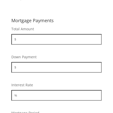
Mortgage Payments
Total Amount
Down Payment
Interest Rate
Mortgage Period