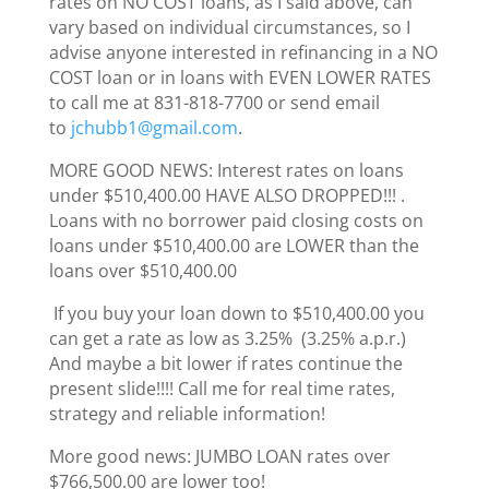
rates on NO COST loans, as I said above, can
vary based on individual circumstances, so I
advise anyone interested in refinancing in a NO
COST loan or in loans with EVEN LOWER RATES
to call me at 831-818-7700 or send email
to
jchubb1@gmail.com
.
MORE GOOD NEWS: Interest rates on loans
under $510,400.00 HAVE ALSO DROPPED!!! .
Loans with no borrower paid closing costs on
loans under $510,400.00 are LOWER than the
loans over $510,400.00
If you buy your loan down to $510,400.00 you
can get a rate as low as 3.25% (3.25% a.p.r.)
And maybe a bit lower if rates continue the
present slide!!!! Call me for real time rates,
strategy and reliable information!
More good news: JUMBO LOAN rates over
$766,500.00 are lower too!