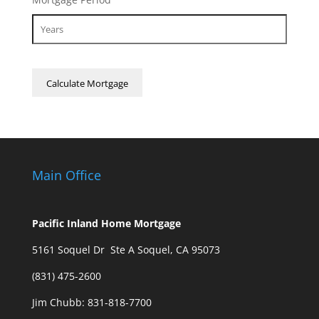
Main Office
Pacific Inland Home Mortgage
5161 Soquel Dr Ste A Soquel, CA 95073
(831) 475-2600
Jim Chubb:
831-818-7700