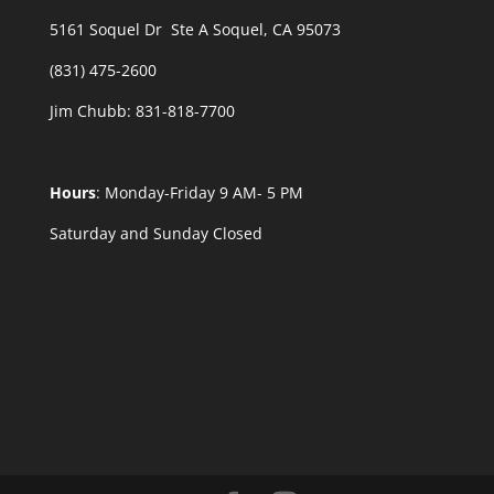
5161 Soquel Dr Ste A Soquel, CA 95073
(831) 475-2600
Jim Chubb:
831-818-7700
Hours
: Monday-Friday 9 AM- 5 PM
Saturday and Sunday Closed