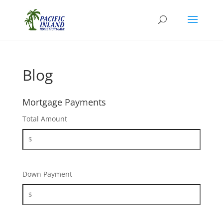
Blog
Mortgage Payments
Total Amount
Down Payment