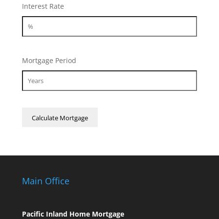
Interest Rate
Mortgage Period
Main Office
Pacific Inland Home Mortgage