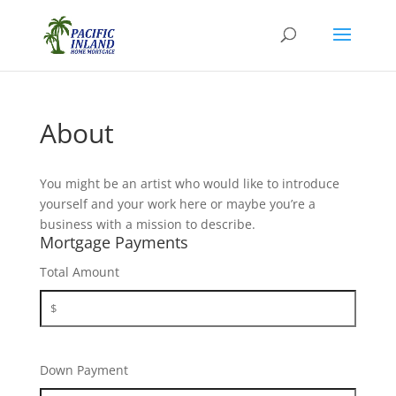
About
You might be an artist who would like to introduce
yourself and your work here or maybe you’re a
business with a mission to describe.
Mortgage Payments
Total Amount
Down Payment