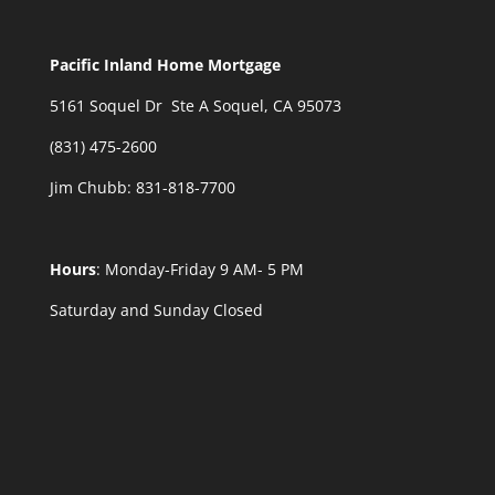
Pacific Inland Home Mortgage
5161 Soquel Dr Ste A Soquel, CA 95073
(831) 475-2600
Jim Chubb:
831-818-7700
Hours
: Monday-Friday 9 AM- 5 PM
Saturday and Sunday Closed