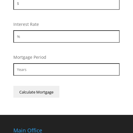
Interest Rate
Mortgage Period
Main Office